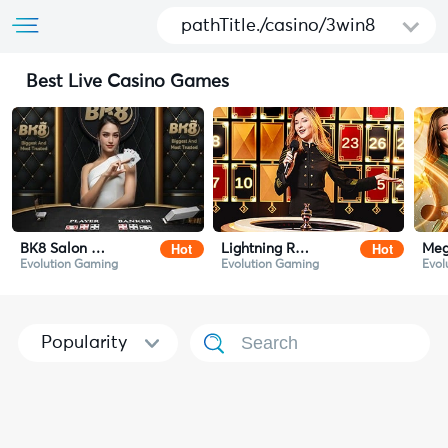
pathTitle./casino/3win8
Best Live Casino Games
Hot
Hot
BK8 Salon Prive Baccarat
Lightning Roulette
Meg
Evolution Gaming
Evolution Gaming
Evol
Popularity