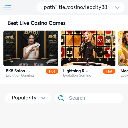
pathTitle./casino/leocity88
Best Live Casino Games
Hot
Hot
BK8 Salon Prive Baccarat
Lightning Roulette
Meg
Evolution Gaming
Evolution Gaming
Evol
Popularity