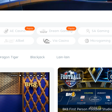
Popular
Popular
AE Casino
Dream Gaming
SA Gaming
Allbet
Via Casino
Microgaming
374,724.00
*m*
Dragon Tiger
Blackjack
Lain-lain
375,610.00
*h*
323,067.00
e*
134,268.00
yz****2
250,770.00
*7*
BK8 First Person Football Studio
499,467.00
**a*