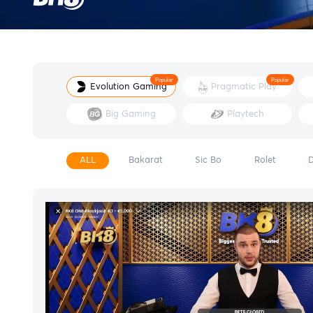
Popular
Popular
Evolution Gaming
Pragmatic Play
Big Gaming
Playtech
AE Casino / Baccarat
**a*i*
ALL
Bakarat
Sic Bo
Rolet
Big Gaming / Roulette
n*b*l*
AE Casino / Baccarat
n*v*r*
AE Casino / Baccarat
h*ng*
SA Gaming / Sic Bo
*e*f*e
Big Gaming / Roulette
t*n*a