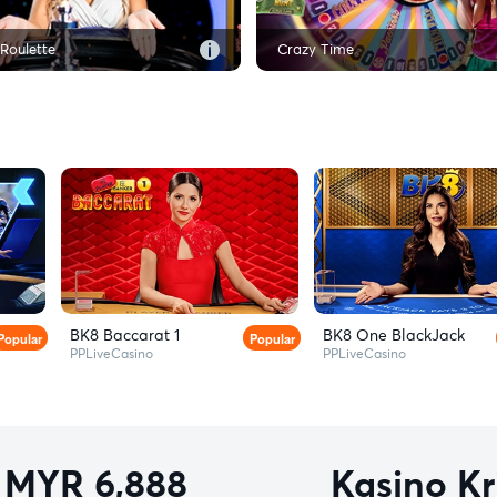
499,467.00
**a*
Roulette
Crazy Time
80,508.00
*a**i*
282,442.00
z*c**1*
312,030.00
p**el
206,171.00
p*g**
65,519.00
*
BK8 One BlackJack
BK8 Roulette
Popular
Popular
PPLiveCasino
PPLiveCasino
38,318.00
fy*na*5
313,120.00
*wo**g
372,308.00
*i***1*3
MYR 6,888
Kasino Kr