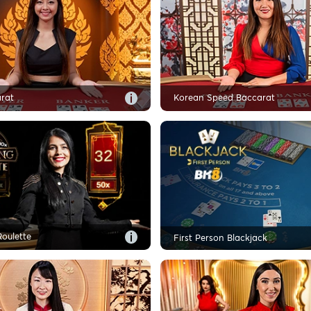
526,359.00
*o*
379,841.00
n5*5
399,334.00
*k*
arat
Korean Speed Baccarat
331,049.00
*i*
224,769.00
*r**h
260,998.00
*n**2
103,284.00
i*
44,239.00
p*6***6
Roulette
First Person Blackjack
495,800.00
**r*2
218,555.00
*y*u*t*r