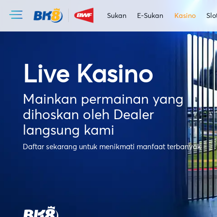
Sukan
E-Sukan
Kasino
Slo
Live Kasino
Mainkan permainan yang
dihoskan oleh Dealer
langsung kami
Daftar sekarang untuk menikmati manfaat terbanyak