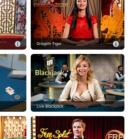
Dragon Tiger
Live Blackjack