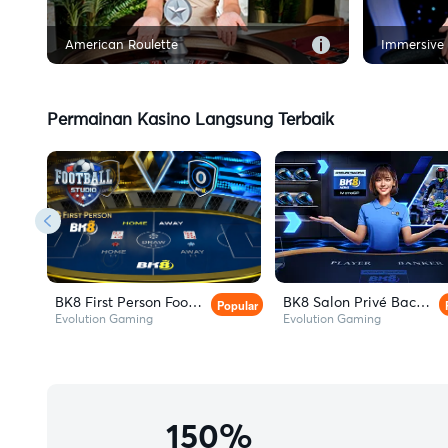
Big Gaming / Roulette
t*n*a
American Roulette
Immersive 
WM Casino / Baccarat
f**i**y
Permainan Kasino Langsung Terbaik
Playtech / Roulette
m**k**
Dream Gaming / Roulette
l*is*o
Pragmatic Play / Blackjack
a**a*
WM Casino / Baccarat
d*b*n
BK8 Salon Privé Baccarat 2
BK8 Baccarat 1
opular
Popular
Evolution Gaming
PPLiveCasino
Evolution Gaming / Baccarat
f*ek*
Pragmatic Play / Blackjack
n**xo
WM Casino / Baccarat
c**i*c
150%