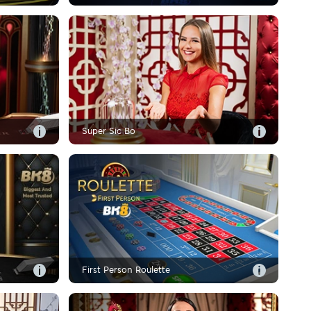
Super Sic Bo
First Person Roulette