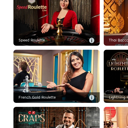
AE Casino / Baccarat
*s*n*l
Big Gaming / Roulette
f*rh**
Dream Gaming / Roulette
*b*r*i
Speed Roulette
Thai Bacc
AE Casino / Baccarat
v*o*c*
Big Gaming / Roulette
n*n**s
Game Play / Blackjack
**i*h*
AE Casino / Baccarat
**i*z**
Pragmatic Play / Blackjack
*h*n*
French Gold Roulette
Lightning 
Game Play / Blackjack
b*o*h*
Pragmatic Play / Blackjack
*r*i*a