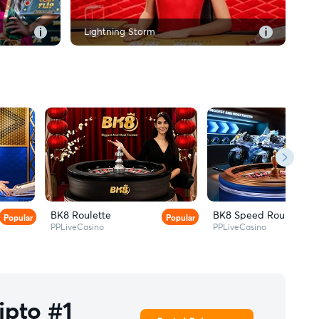
Lightning Storm
BK8 Speed Roulette
BK8 Vietnamese Speed Baccarat
Popular
Popular
PPLiveCasino
PPLiveCasino
ipto #1