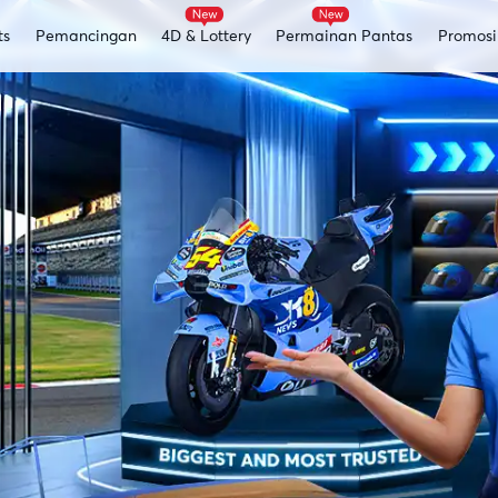
ts
Pemancingan
4D & Lottery
Permainan Pantas
Promosi