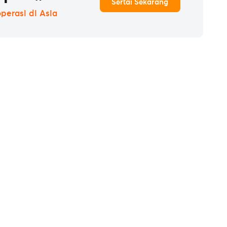
Sertai Sekarang
perasi di Asia