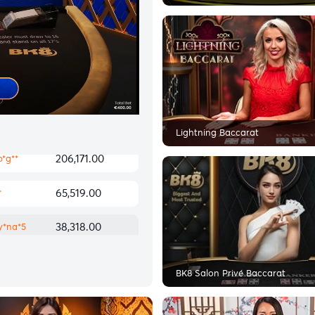
80,508.00
*a**i*
282,442.00
z*c**1*
312,030.00
p**el
206,171.00
p*g**
Lightning Baccarat
65,519.00
*
38,318.00
fy*na*5
313,120.00
*wo**g
372,308.00
*i***1*3
BK8 Salon Privé Baccarat
238,083.00
***n*z