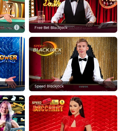
Free Bet Blackjack
Speed Blackjack