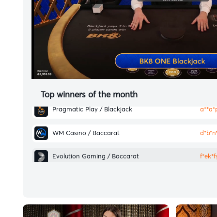
WM Casino / Baccarat
f**i**y
Playtech / Roulette
m**k**
Dream Gaming / Roulette
l*is*o
Pragmatic Play / Blackjack
a**a*
Top winners of the month
WM Casino / Baccarat
d*b*n
Evolution Gaming / Baccarat
f*ek*
Pragmatic Play / Blackjack
n**xo
WM Casino / Baccarat
c**i*c
AE Casino / Baccarat
m*l**v