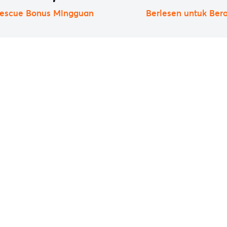
238,083.00
***n*z
escue Bonus Mingguan
Berlesen untuk Bero
526,359.00
*o*
379,841.00
n5*5
399,334.00
*k*
331,049.00
*i*
224,769.00
*r**h
260,998.00
*n**2
103,284.00
i*
44,239.00
p*6***6
495,800.00
**r*2