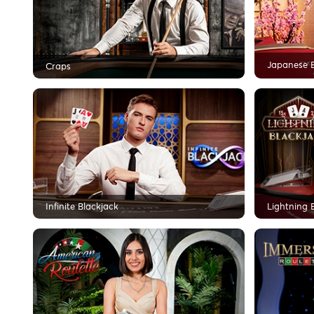
SA Gaming / Sic Bo
*i*j*h*
Big Gaming / Roulette
*i**m
Japanese 
Craps
Playtech / Roulette
*a*s*
Dream Gaming / Roulette
e*i*a*
WM Casino / Baccarat
*o***a
AE Casino / Baccarat
**a*i*
Infinite Blackjack
Lightning 
Big Gaming / Roulette
n*b*l*
AE Casino / Baccarat
n*v*r*
AE Casino / Baccarat
h*ng*
SA Gaming / Sic Bo
*e*f*e