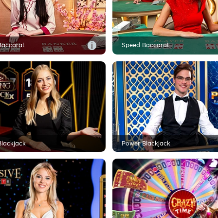
46,477.00
***r*
132,381.00
**a
Baccarat
Speed Baccarat
49,473.00
n*c*o*g
478,414.00
i*w
80,351.00
*e**z
374,724.00
*m*
Blackjack
Power Blackjack
375,610.00
*h*
323,067.00
e*
134,268.00
yz****2
250,770.00
*7*