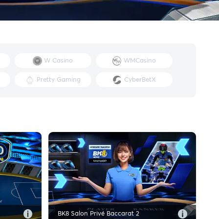
W Casino
WMCasino
Pretty Gaming
CyberBetX
BK8 Salon Privé Baccarat 2