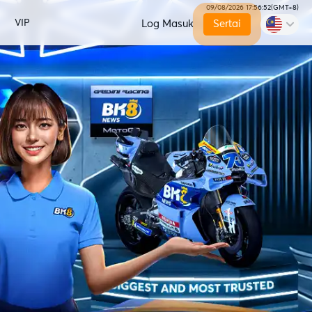
09/08/2026 17:56:55
(
GMT+8
)
VIP
Log Masuk
Sertai