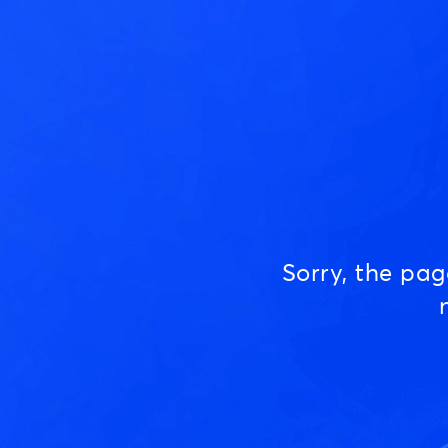
Sorry, the pa