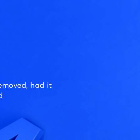
emoved, had it
d